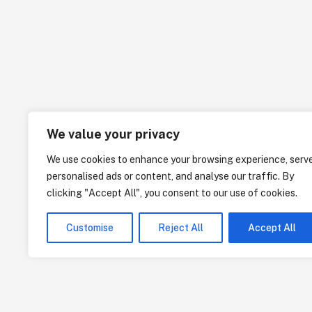
We value your privacy
We use cookies to enhance your browsing experience, serv
personalised ads or content, and analyse our traffic. By
clicking "Accept All", you consent to our use of cookies.
Customise
Reject All
Accept All