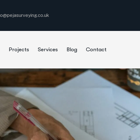
fo@pejasurveying.co.uk
Projects
Services
Blog
Contact