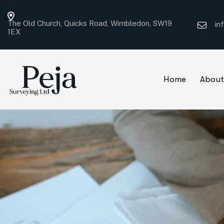
The Old Church, Quicks Road, Wimbledon, SW19
in
1EX
Home
About