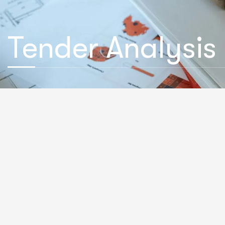
Tender Analysis