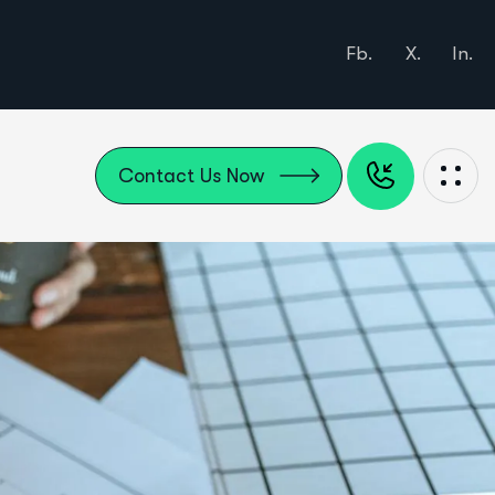
Fb.
X.
In.
Contact Us Now