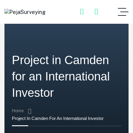
Project in Camden
for an International
Investor
Home
Project In Camden For An International Investor