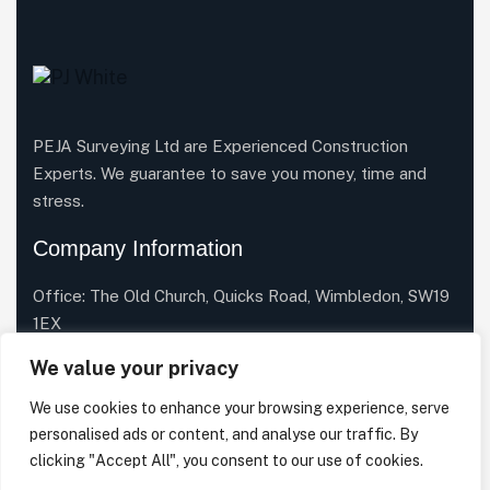
PEJA Surveying Ltd are Experienced Construction
Experts. We guarantee to save you money, time and
stress.
Company Information
Office: The Old Church, Quicks Road, Wimbledon, SW19
1EX
Email Us:
info@pejasurveying.co.uk
We value your privacy
Phone:
020 3633 7334
We use cookies to enhance your browsing experience, serve
personalised ads or content, and analyse our traffic. By
clicking "Accept All", you consent to our use of cookies.
Facebook
X
Linkedin