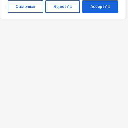
Customise
Reject All
Accept All
Our Services
Bill of Quantities
Freelance Quantity Surveyor
Consultant Quantity Surveyor
Contractor's Quantity Surveyor
Online Building & Construction Estimators
Quick Links
Home
About
Projects
Blog