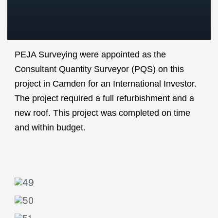
PEJA Surveying were appointed as the
Consultant Quantity Surveyor (PQS) on this
project in Camden for an International Investor.
The project required a full refurbishment and a
new roof. This project was completed on time
and within budget.